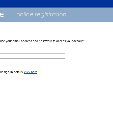
e use your email address and password to access your account.
our sign-in details,
click here
.