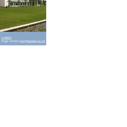
© MMVI
Page contact
mrc@warwick.ac.uk