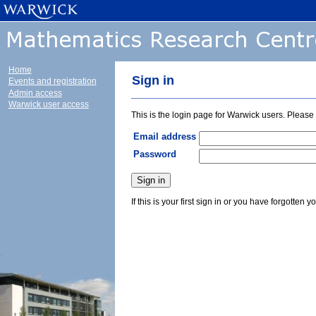
Home
Sign in
Events and registration
Admin access
Warwick user access
This is the login page for Warwick users. Pleas
Email address
Password
If this is your first sign in or you have forgotten y